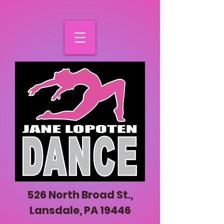
526 North Broad St.,
Lansdale, PA 19446