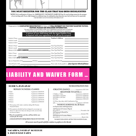
LIABILITY AND WAIVER FORM CLICK HERE