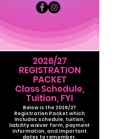
2026/27
REGISTRATION
PACKET
Class Schedule,
Tuition, FYI
Below is the 2026/27
Registration Packet which
includes schedule,
tuition,
liability waiver form, payment
information, and important
dates to remember.