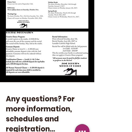
Any questions? For
more information,
schedules and
registration...