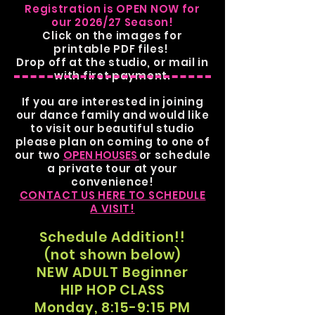
Registration is OPEN NOW for
our 2026/27 Season!
Click on the images for
printable PDF files!
Drop off at the studio, or mail in
with first payment.
If you are interested in joining
our dance family
and would like
to visit our beautiful studio
please
plan on coming to one of
our two
OPEN HOUSES
or schedule
a private tour at your
convenience!
CONTACT US HERE TO SCHEDULE
A VISIT!
Schedule Addition!!
(not shown below)
NEW ADULT Beginner
HIP HOP CLASS
Monday, 8:15-9:15 PM