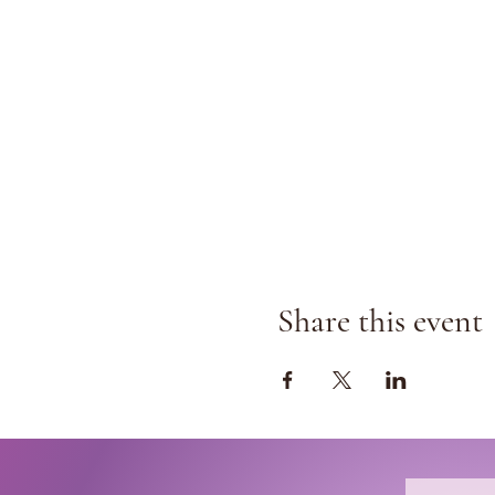
Share this event