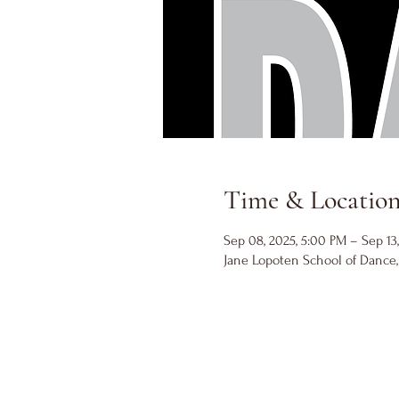
Time & Locatio
Sep 08, 2025, 5:00 PM – Sep 13
Jane Lopoten School of Dance, 