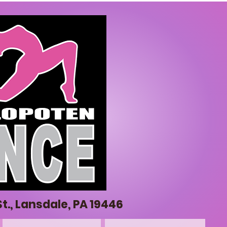
t., Lansdale, PA 19446