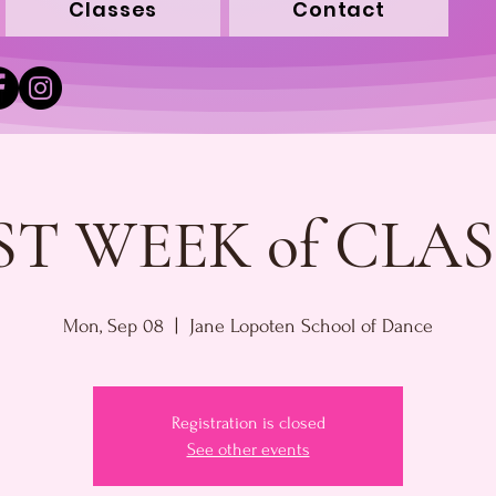
Classes
Contact
ST WEEK of CLAS
Mon, Sep 08
  |  
Jane Lopoten School of Dance
Registration is closed
See other events