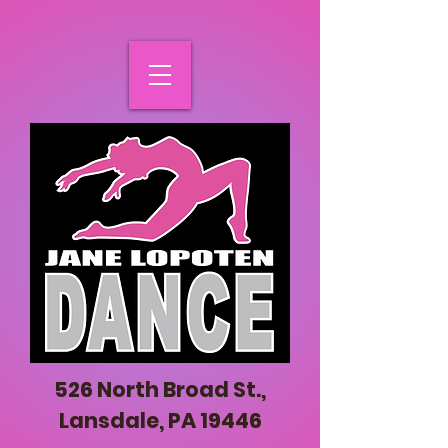
526 North Broad St.,
Lansdale, PA 19446