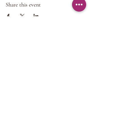
Share this event
CONTACT