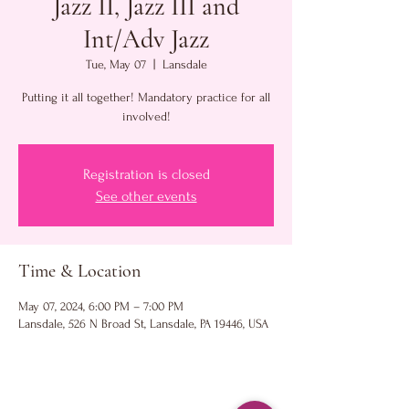
Jazz II, Jazz III and
Int/Adv Jazz
Tue, May 07
  |  
Lansdale
Putting it all together! Mandatory practice for all
involved!
Registration is closed
See other events
Time & Location
May 07, 2024, 6:00 PM – 7:00 PM
Lansdale, 526 N Broad St, Lansdale, PA 19446, USA