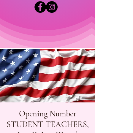
Opening Number
STUDENT TEACHERS,