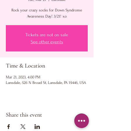
Rock your crazy socks for Down Syndrome
Awareness Day! 3/21! xo
Tickets are not on sale
See other events
Time & Location
Mar 21, 2023, 4:00 PM
Lansdale, 526 N Broad St, Lansdale, PA 19446, USA
Share this event