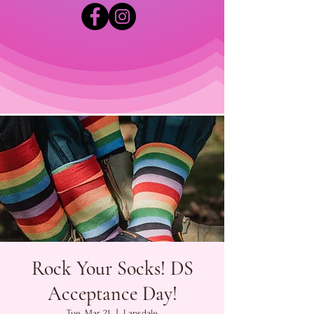
Rock Your Socks! DS
Acceptance Day!
Tue, Mar 21
  |  
Lansdale