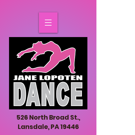
526 North Broad St.,
Lansdale, PA 19446